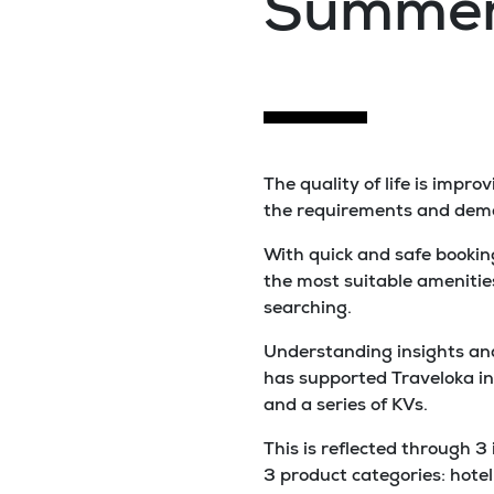
Summer
The quality of life is impr
the requirements and deman
With quick and safe booking
the most suitable amenitie
searching.
Understanding insights and
has supported Traveloka in
and a series of KVs.
This is reflected through 3
3 product categories: hotel 