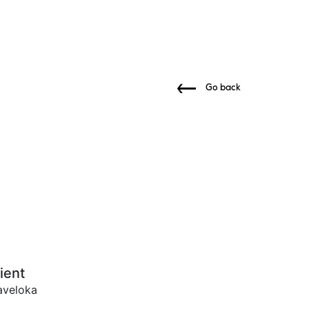
Go back
ient
aveloka