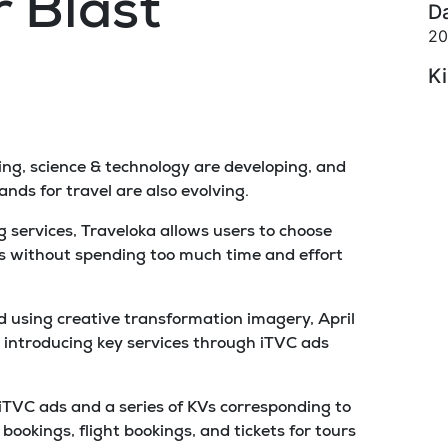
 Blast
D
20
K
oving, science & technology are developing, and
ds for travel are also evolving.
 services, Traveloka allows users to choose
s without spending too much time and effort
 using creative transformation imagery, April
 introducing key services through iTVC ads
 iTVC ads and a series of KVs corresponding to
bookings, flight bookings, and tickets for tours