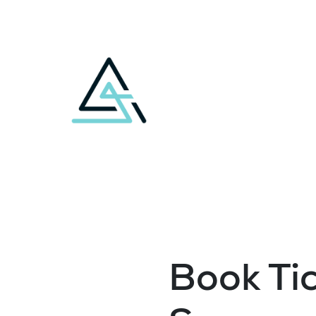
Book Tic