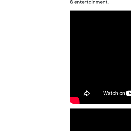
& entertainment.