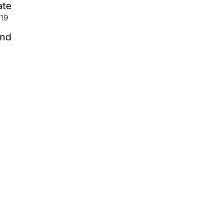
ate
19
ind