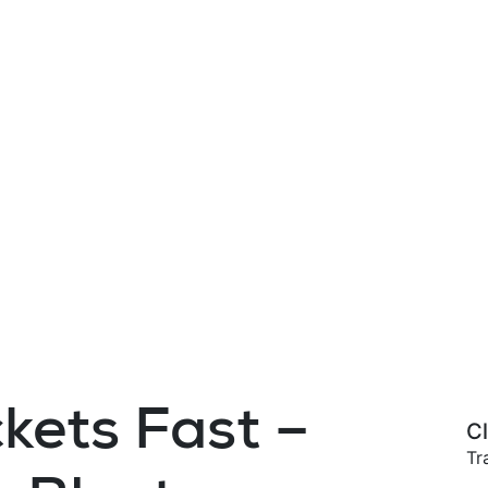
kets Fast –
Cl
Tr