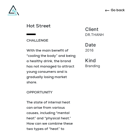
Go back
Hot Street
Client
DR.THANH
CHALLENGE
Date
2016
With the main benefit of
“cooling the body” and being
Kind
a healthy drink, the brand
Branding
has not managed to attract
young consumers and is
gradually losing market
share.
OPPORTUNITY
The state of internal heat
can arise from various
causes, including “mental
heat” and “physical heat.”
How can we combine these
two types of “heat” to