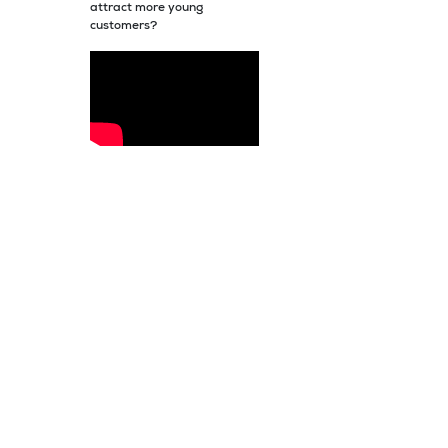
attract more young
customers?