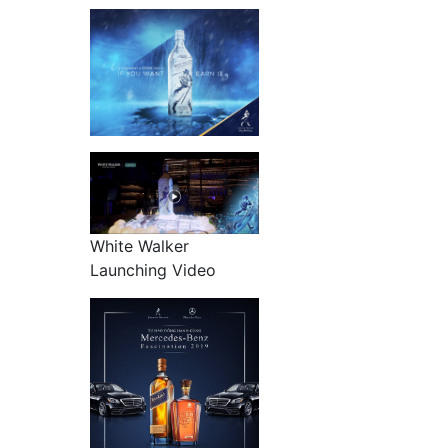
White Walker
Launching Video