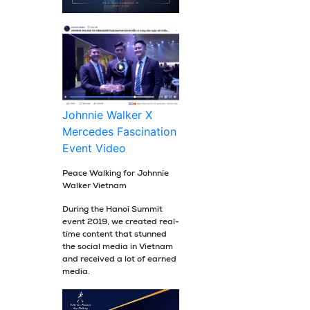
Johnnie Walker X
Mercedes Fascination
Event Video
Peace Walking for Johnnie
Walker Vietnam
During the Hanoi Summit
event 2019, we created real-
time content that stunned
the social media in Vietnam
and received a lot of earned
media.