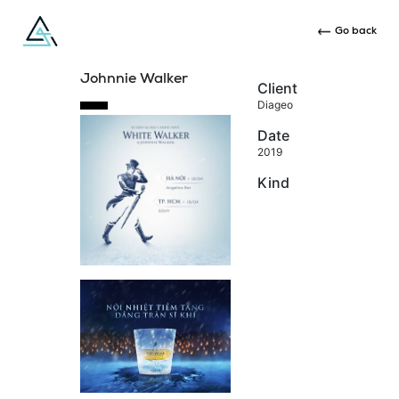
Go back
Johnnie Walker
Client
Diageo
Date
2019
Kind